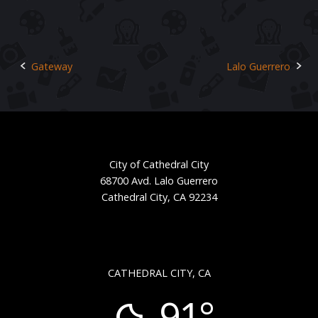
Gateway
Lalo Guerrero
Post
navigation
City of Cathedral City
68700 Avd. Lalo Guerrero
Cathedral City, CA 92234
CATHEDRAL CITY, CA
91°