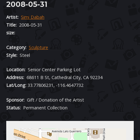
2008-05-31
Artist:
Simi Dabah
Title:
2008-05-31
size:
Category:
Sculpture
Style:
Steel
Location:
Senior Center Parking Lot
Address:
68611 B St, Cathedral City, CA 92234
Lat/Long:
33.77806231, -116.4647732
Sponsor:
Gift / Donation of the Artist
Status:
Permanent Collection