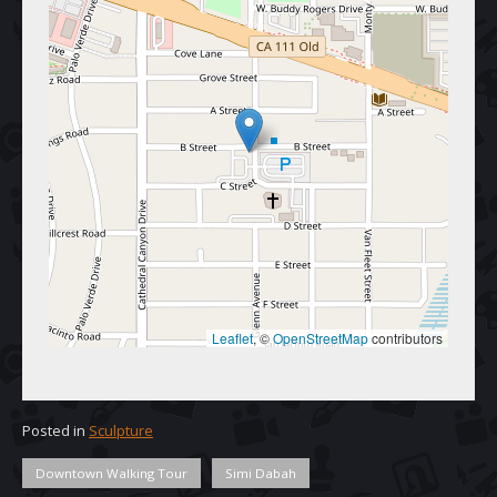
Leaflet
, © 
OpenStreetMap
 contributors
Posted in
Sculpture
Downtown Walking Tour
Simi Dabah