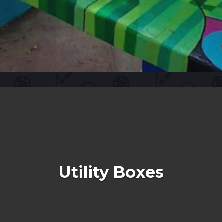
Utility Boxes