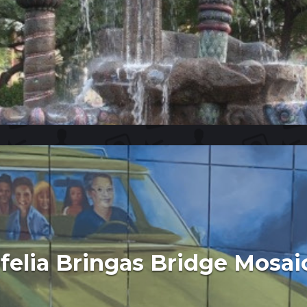
felia Bringas Bridge Mosai