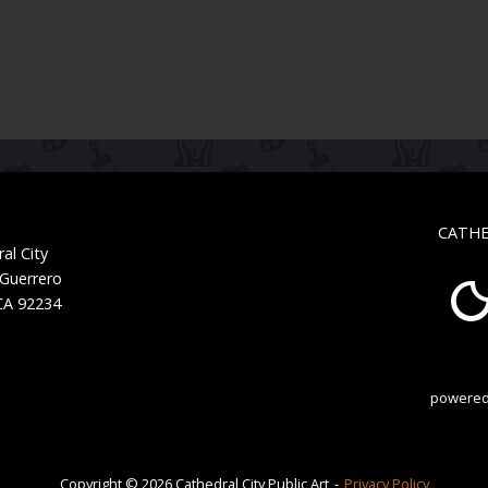
CATHE
al City
 Guerrero
 CA 92234
powered
Copyright © 2026 Cathedral City Public Art
Privacy Policy