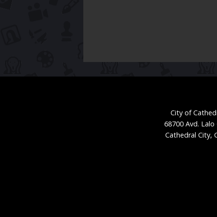
City of Cathedr
68700 Avd. Lalo
Cathedral City,