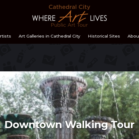
Home
rtists
Art Galleries in Cathedral City
Historical Sites
Abou
Downtown Walking Tour