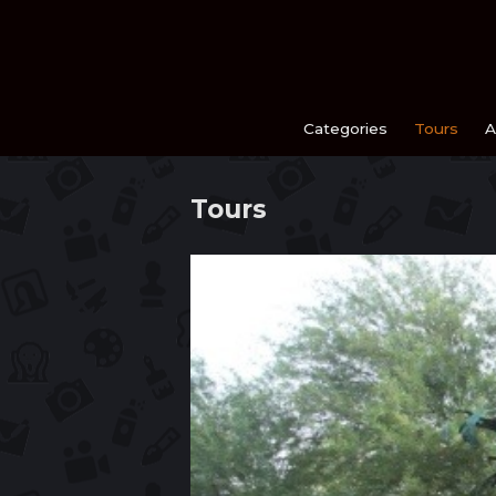
Skip
to
content
Categories
Tours
A
Tours