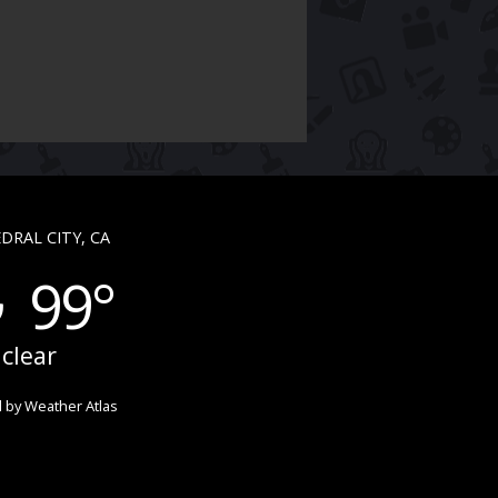
DRAL CITY, CA
99°
clear
 by
Weather Atlas