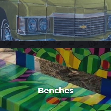
Benches