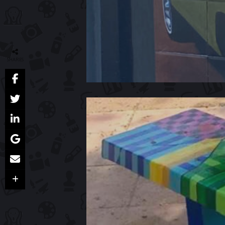
SHARES