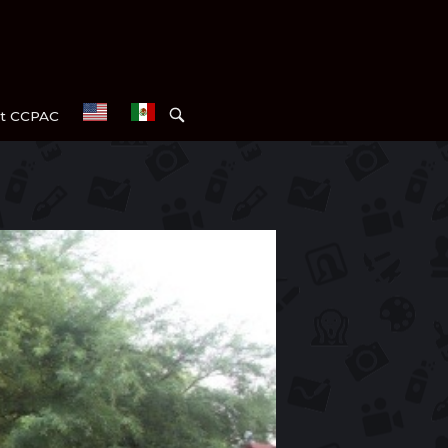
OPEN
t CCPAC
SEARCH
BAR