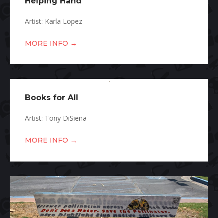
Helping Hand
Artist: Karla Lopez
→
MORE INFO
Books for All
Artist: Tony DiSiena
→
MORE INFO