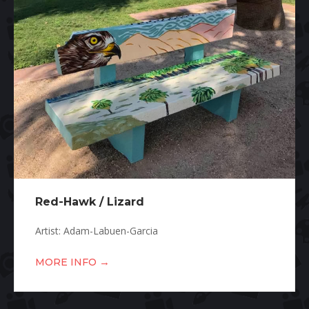
Red-Hawk / Lizard
Artist: Adam-Labuen-Garcia
→
MORE INFO