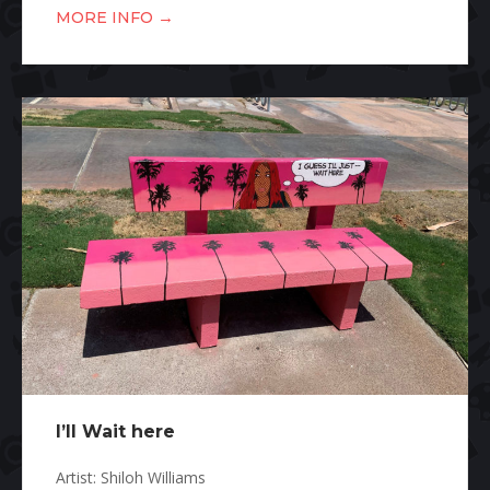
→
MORE INFO
I’ll Wait here
Artist: Shiloh Williams