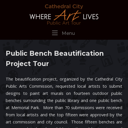
Skip
Home
to
content
Menu
Menu
Public Bench Beautification
Project Tour
The beautification project, organized by the Cathedral City
Public Arts Commission, requested local artists to submit
designs to paint art murals on fourteen outdoor public
benches surrounding the public library and one public bench
at Memorial Park. More than 70 submissions were received
from local artists and the top fifteen were approved by the
art commission and city council. Those fifteen benches are