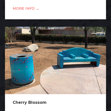
→
MORE INFO
Cherry Blossom