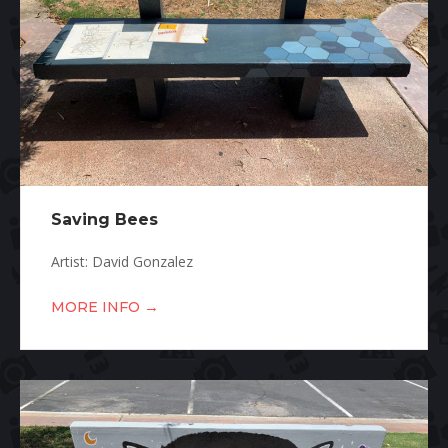
Saving Bees
Artist: David Gonzalez
→
MORE INFO