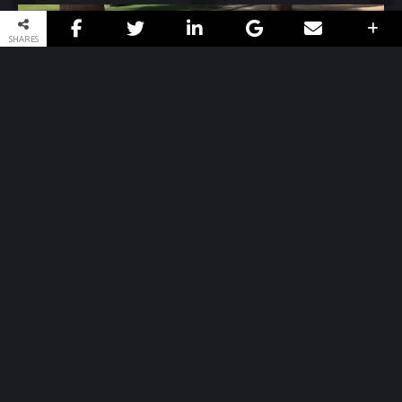
SHARES
Book / Butterflies
Artist: Kat-Trevino
→
MORE INFO