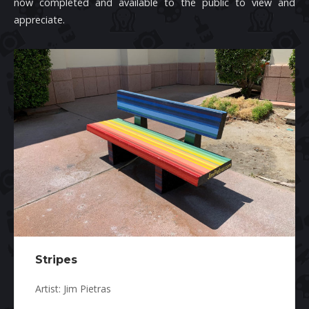
now completed and available to the public to view and
appreciate.
Stripes
Artist: Jim Pietras