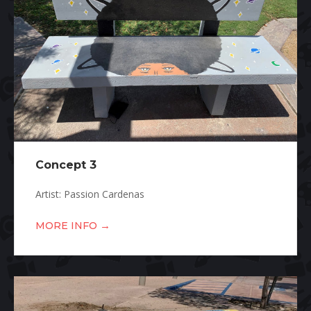
Concept 3
Artist: Passion Cardenas
→
MORE INFO