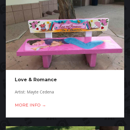
Love & Romance
Artist: Mayte Cedena
→
MORE INFO