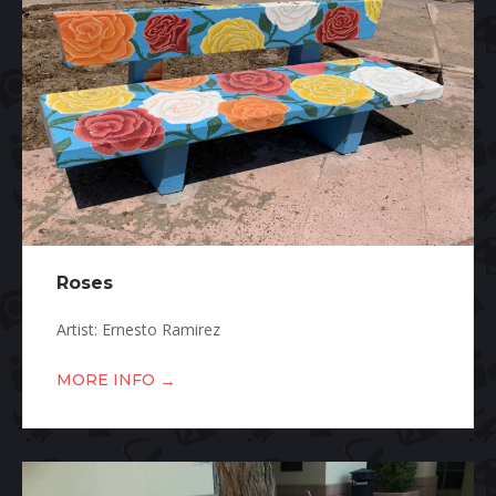
Roses
Artist: Ernesto Ramirez
→
MORE INFO