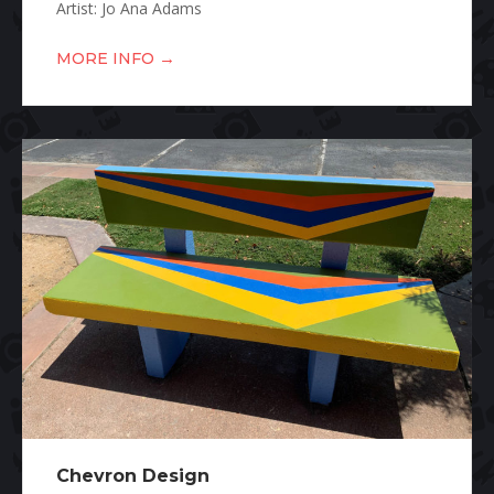
Artist: Jo Ana Adams
→
MORE INFO
Chevron Design