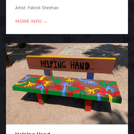
Artist: Patrick Sheehan
→
MORE INFO