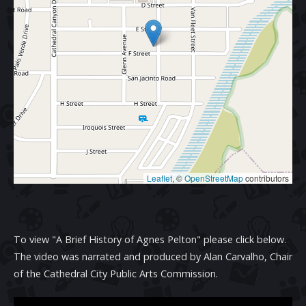
Leaflet
, ©
OpenStreetMap
contributors
To view "A Brief History of Agnes Pelton" please click below.
The video was narrated and produced by Alan Carvalho, Chair
of the Cathedral City Public Arts Commission.