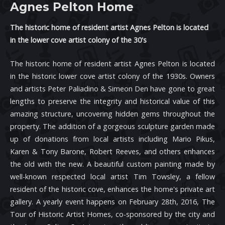
Agnes Pelton Home
The historic home of resident artist Agnes Pelton is located
in the lower cove artist colony of the 30's
The historic home of resident artist Agnes Pelton is located
in the historic lower cove artist colony of the 1930s. Owners
and artists Peter Paliadino & Simeon Den have gone to great
lengths to preserve the integrity and historical value of this
amazing structure, uncovering hidden gems throughout the
property. The addition of a gorgeous sculpture garden made
up of donations from local artists including Mario Pikus,
Karen & Tony Barone, Robert Reeves, and others enhances
the old with the new. A beautiful custom painting made by
well-known respected local artist Tim Towsley, a fellow
resident of the historic cove, enhances the home's private art
gallery. A yearly event happens on February 28th, 2016, The
Tour of Historic Artist Homes, co-sponsored by the city and