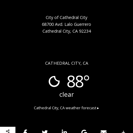
City of Cathedral City
68700 Avd. Lalo Guerrero
Cathedral City, CA 92234
CATHEDRAL CITY, CA
88°
clear
Cathedral City, CA
weather forecast ▸
Copyright © 2026 Cathedral City Public Art
Privacy Policy