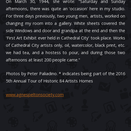
On March 30, 1944, she wrote: "Saturday and Sunday
afternoons, there was quite an 'occasion' here in my studio.
For three days previously, two young men, artists, worked on
changing my room into a gallery. White sheets covered the
side Windows and door and grandpa at the end and then the
'First Art Exhibit ever held in Cathedral City' took place. Works
of Cathedral City artists only, oil, watercolor, black print, etc.
we had tea, and a hostess to pour, and during those two
afternoons at least 200 people came."
Photos by Peter Paliadino. * indicates being part of the 2016
5th Annual Tour of Historic 84 Artists Homes
www.agnespeltonsociety.com