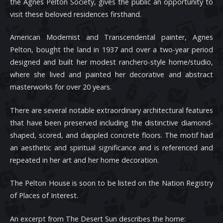
the Agnes Pelton Society, gives the public an opportunity to
visit these beloved residences firsthand.
American Modernist and Transcendental painter, Agnes
Pelton, bought the land in 1937 and over a two-year period
designed and built her modest ranchero-style home/studio,
where she lived and painted her decorative and abstract
masterworks for over 20 years.
There are several notable extraordinary architectural features
that have been preserved including the distinctive diamond-
shaped, scored, and dappled concrete floors. The motif had
an aesthetic and spiritual significance and is referenced and
repeated in her art and her home decoration.
The Pelton House is soon to be listed on the Nation Registry
of Places of Interest.
An excerpt from The Desert Sun describes the home: