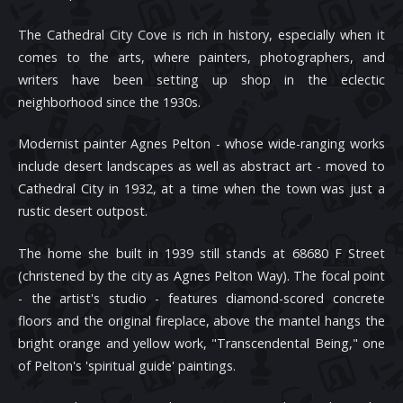
The Cathedral City Cove is rich in history, especially when it
comes to the arts, where painters, photographers, and
writers have been setting up shop in the eclectic
neighborhood since the 1930s.
Modernist painter Agnes Pelton - whose wide-ranging works
include desert landscapes as well as abstract art - moved to
Cathedral City in 1932, at a time when the town was just a
rustic desert outpost.
The home she built in 1939 still stands at 68680 F Street
(christened by the city as Agnes Pelton Way). The focal point
- the artist's studio - features diamond-scored concrete
floors and the original fireplace, above the mantel hangs the
bright orange and yellow work, "Transcendental Being," one
of Pelton's 'spiritual guide' paintings.