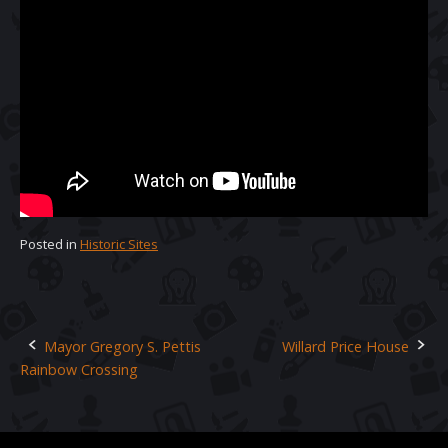
Posted in
Historic Sites
Mayor Gregory S. Pettis
Willard Price House
Post
Rainbow Crossing
navigation