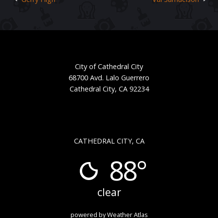
Post
navigation
City of Cathedral City
68700 Avd. Lalo Guerrero
Cathedral City, CA 92234
CATHEDRAL CITY, CA
88°
clear
powered by
Weather Atlas