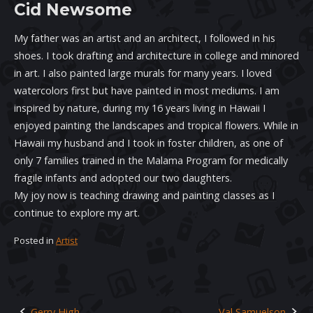
Cid Newsome
My father was an artist and an architect, I followed in his
shoes. I took drafting and architecture in college and minored
in art. I also painted large murals for many years. I loved
watercolors first but have painted in most mediums. I am
inspired by nature, during my 16 years living in Hawaii I
enjoyed painting the landscapes and tropical flowers. While in
Hawaii my husband and I took in foster children, as one of
only 7 families trained in the Malama Program for medically
fragile infants and adopted our two daughters.
My joy now is teaching drawing and painting classes as I
continue to explore my art.
Posted in
Artist
Gerry High
Val Samuelson