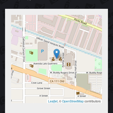
Leaflet
, © 
OpenStreetMap
 contributors