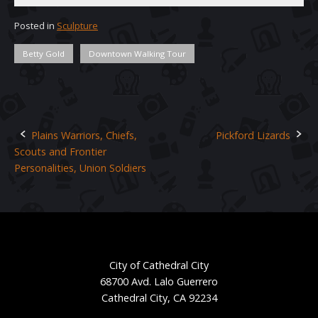
Posted in
Sculpture
Betty Gold
Downtown Walking Tour
Plains Warriors, Chiefs,
Pickford Lizards
Post
Scouts and Frontier
navigation
Personalities, Union Soldiers
City of Cathedral City
68700 Avd. Lalo Guerrero
Cathedral City, CA 92234