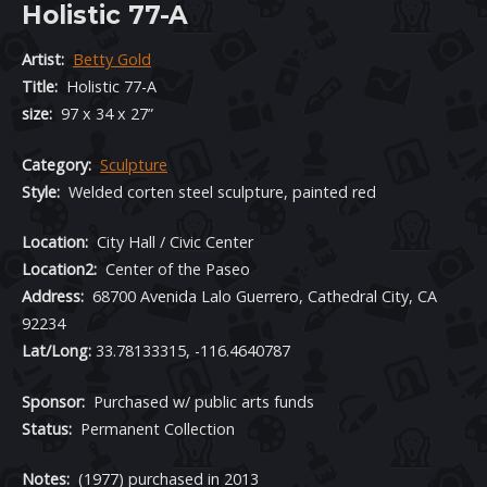
Holistic 77-A
Artist:
Betty Gold
Title:
Holistic 77-A
size:
97 x 34 x 27”
Category:
Sculpture
Style:
Welded corten steel sculpture, painted red
Location:
City Hall / Civic Center
Location2:
Center of the Paseo
Address:
68700 Avenida Lalo Guerrero, Cathedral City, CA
92234
Lat/Long:
33.78133315, -116.4640787
Sponsor:
Purchased w/ public arts funds
Status:
Permanent Collection
Notes:
(1977) purchased in 2013