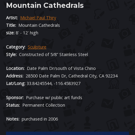
Mountain Cathedrals
Artist:
Michael Paul Thiry
Title:
Mountain Cathedrals
size:
8' - 12' high
Category:
Sculpture
Style:
Constructed of 5/8” Stainless Steel
Location
:
Date Palm Dr/south of Vista Chino
Address:
28500 Date Palm Dr, Cathedral City, CA 92234
Lat/Long:
33.84245544, -116.4583927
Sponsor:
Purchase w/ public art funds
Status:
Permanent Collection
Notes:
purchased in 2006