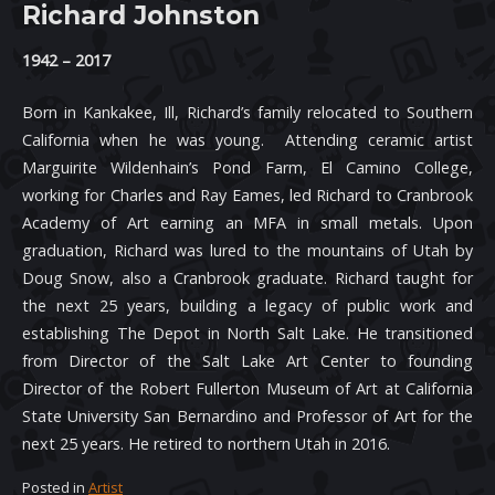
Richard Johnston
1942 – 2017
Born in Kankakee, Ill, Richard’s family relocated to Southern
California when he was young. Attending ceramic artist
Marguirite Wildenhain’s Pond Farm, El Camino College,
working for Charles and Ray Eames, led Richard to Cranbrook
Academy of Art earning an MFA in small metals. Upon
graduation, Richard was lured to the mountains of Utah by
Doug Snow, also a Cranbrook graduate. Richard taught for
the next 25 years, building a legacy of public work and
establishing The Depot in North Salt Lake. He transitioned
from Director of the Salt Lake Art Center to founding
Director of the Robert Fullerton Museum of Art at California
State University San Bernardino and Professor of Art for the
next 25 years. He retired to northern Utah in 2016.
Posted in
Artist