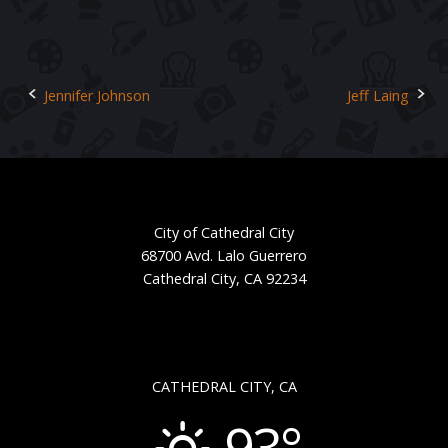
Jennifer Johnson
Jeff Laing
Post
navigation
City of Cathedral City
68700 Avd. Lalo Guerrero
Cathedral City, CA 92234
CATHEDRAL CITY, CA
93°