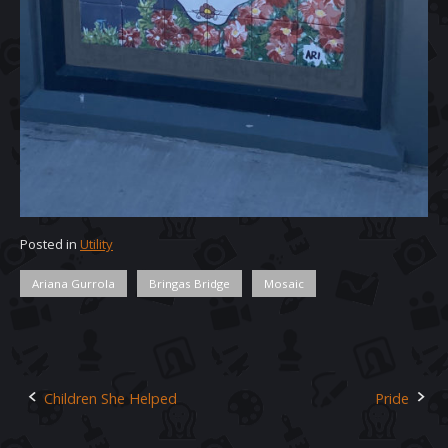
Posted in
Utility
Ariana Gurrola
Bringas Bridge
Mosaic
Children She Helped
Pride
Post
navigation