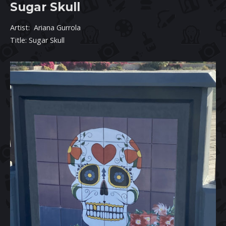
Sugar Skull
Artist: Ariana Gurrola
Title: Sugar Skull