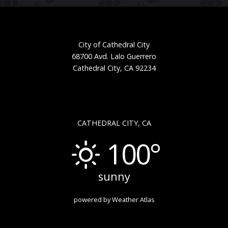
City of Cathedral City
68700 Avd. Lalo Guerrero
Cathedral City, CA 92234
CATHEDRAL CITY, CA
100°
sunny
powered by
Weather Atlas