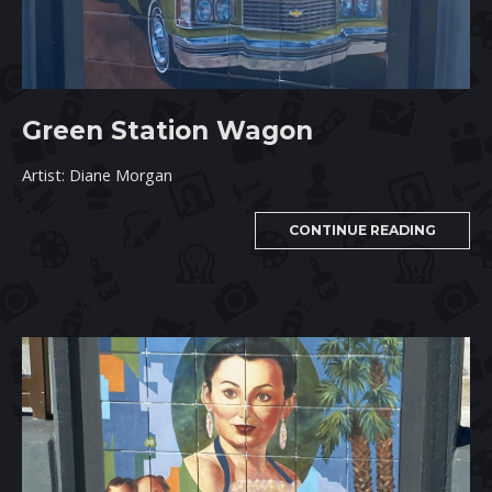
Green Station Wagon
Artist: Diane Morgan
CONTINUE READING