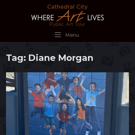
Skip
Home
to
content
Menu
Menu
Tag:
Diane Morgan