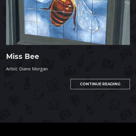
Miss Bee
Artist: Diane Morgan
CONTINUE READING