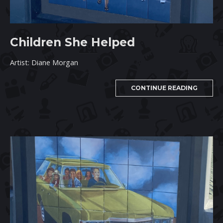
Children She Helped
Artist: Diane Morgan
CONTINUE READING