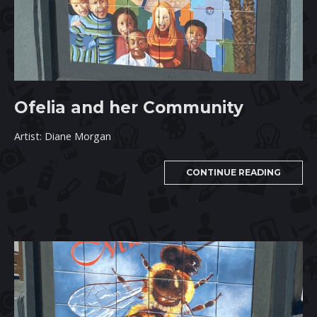
Ofelia and her Community
Artist: Diane Morgan
CONTINUE READING