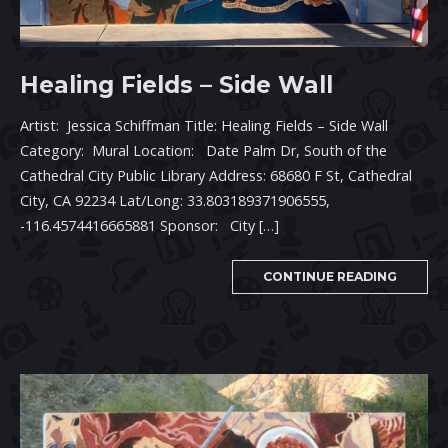
Healing Fields – Side Wall
Artist: Jessica Schiffman Title: Healing Fields – Side Wall
Category: Mural Location: Date Palm Dr, South of the
Cathedral City Public Library Address: 68680 F St, Cathedral
City, CA 92234 Lat/Long: 33.803189371906555,
-116.4574416665881 Sponsor: City […]
CONTINUE READING