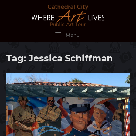
Skip
Home
to
content
Menu
Menu
Tag:
Jessica Schiffman