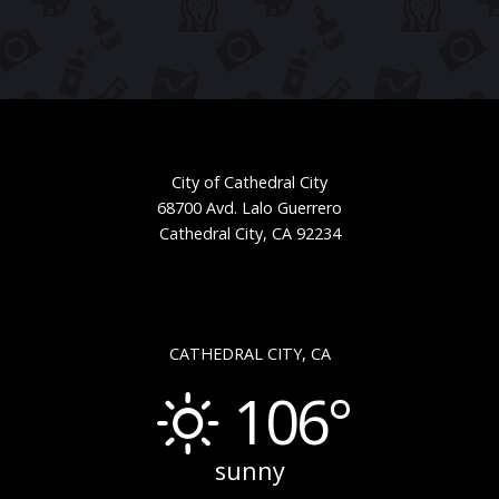
City of Cathedral City
68700 Avd. Lalo Guerrero
Cathedral City, CA 92234
CATHEDRAL CITY, CA
106°
sunny