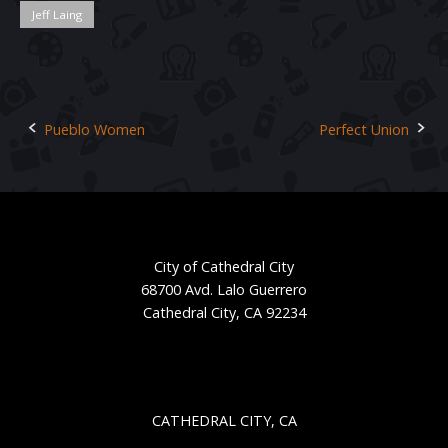
Jeff Laing
Pueblo Women
Perfect Union
Post
navigation
City of Cathedral City
68700 Avd. Lalo Guerrero
Cathedral City, CA 92234
CATHEDRAL CITY, CA