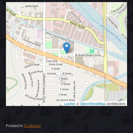
Leaflet
, ©
OpenStreetMap
contributors
Posted in
Sculpture