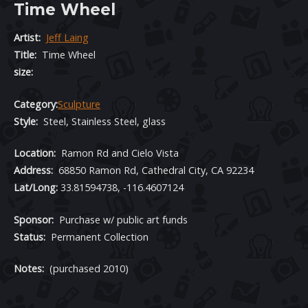
Time Wheel
Artist:
Jeff Laing
Title:
Time Wheel
size:
Category:
Sculpture
Style:
Steel, Stainless Steel, glass
Location
:
Ramon Rd and Cielo Vista
Address:
68850 Ramon Rd, Cathedral City, CA 92234
Lat/Long:
33.81594738, -116.4607124
Sponsor:
Purchase w/ public art funds
Status:
Permanent Collection
Notes:
(purchased 2010)