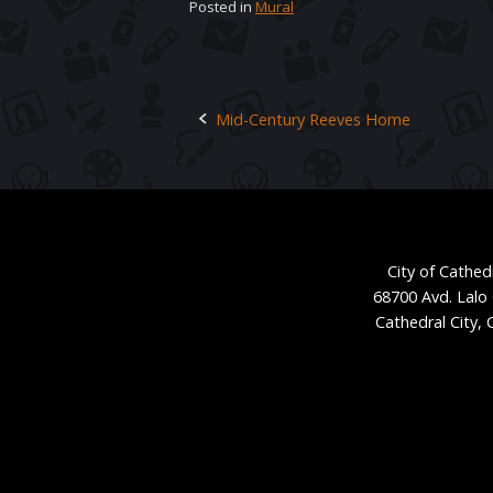
Posted in
Mural
Mid-Century Reeves Home
Post
navigation
City of Cathedr
68700 Avd. Lalo
Cathedral City,