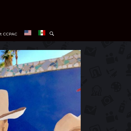
OPEN
t CCPAC
SEARCH
BAR