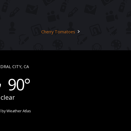
Cherry Tomatoes
DRAL CITY, CA
90°
clear
 by
Weather Atlas