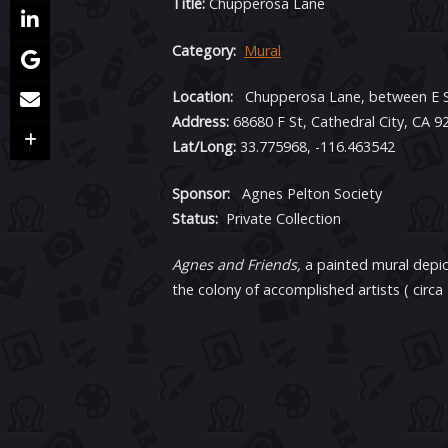
Title:
Chupperosa Lane
Category:
Mural
Location:
Chupperosa Lane, between E St
Address:
68680 F St, Cathedral City, CA 9
Lat/Long:
33.775968, -116.463542
Sponsor:
Agnes Pelton Society
Status:
Private Collection
Agnes and Friends,
a painted mural depi
the colony of accomplished artists ( circa