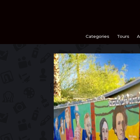
Skip
to
content
Categories
Tours
A