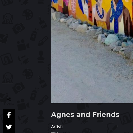
SHARES
Agnes and Friends
Artist: