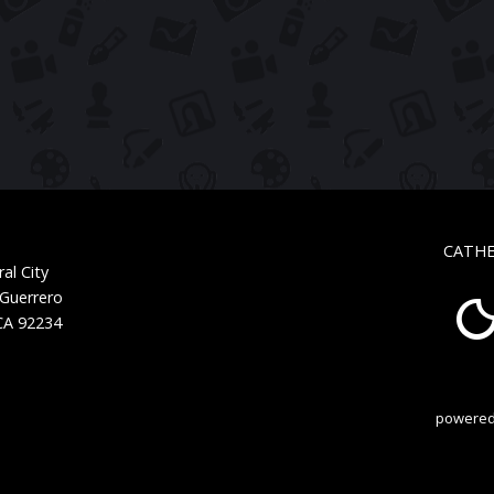
CATHE
al City
 Guerrero
 CA 92234
powered