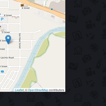
Leaflet
, ©
OpenStreetMap
contributors