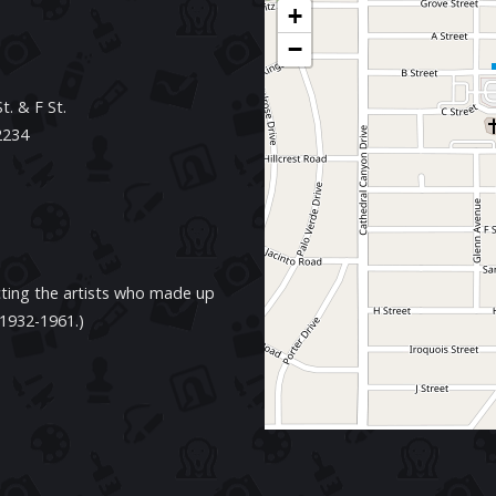
+
−
. & F St.
2234
cting the artists who made up
 1932-1961.)