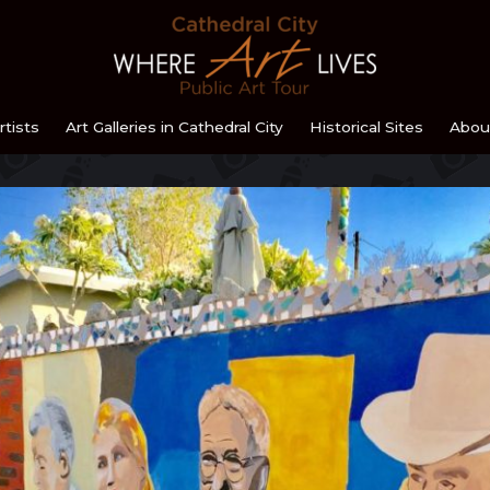
Home
rtists
Art Galleries in Cathedral City
Historical Sites
Abou